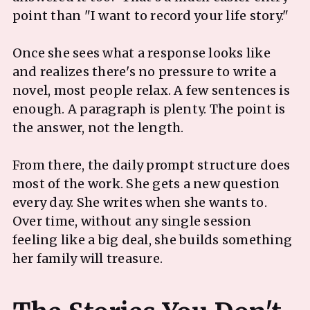
point than "I want to record your life story."
Once she sees what a response looks like
and realizes there's no pressure to write a
novel, most people relax. A few sentences is
enough. A paragraph is plenty. The point is
the answer, not the length.
From there, the daily prompt structure does
most of the work. She gets a new question
every day. She writes when she wants to.
Over time, without any single session
feeling like a big deal, she builds something
her family will treasure.