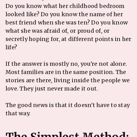
Do you know what her childhood bedroom
looked like? Do you know the name of her
best friend when she was ten? Do you know
what she was afraid of, or proud of, or
secretly hoping for, at different points in her
life?
If the answer is mostly no, you're not alone.
Most families are in the same position. The
stories are there, living inside the people we
love. They just never made it out.
The good news is that it doesn't have to stay
that way.