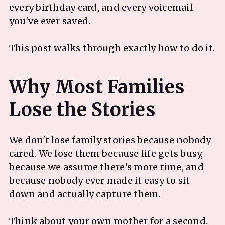
every birthday card, and every voicemail
you've ever saved.
This post walks through exactly how to do it.
Why Most Families
We don't lose family stories because nobody
cared. We lose them because life gets busy,
because we assume there's more time, and
because nobody ever made it easy to sit
down and actually capture them.
Think about your own mother for a second.