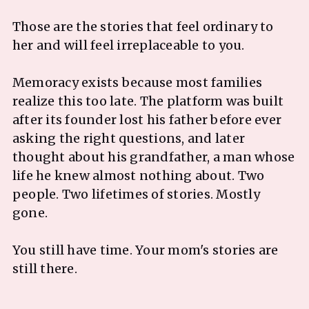
Those are the stories that feel ordinary to
her and will feel irreplaceable to you.
Memoracy exists because most families
realize this too late. The platform was built
after its founder lost his father before ever
asking the right questions, and later
thought about his grandfather, a man whose
life he knew almost nothing about. Two
people. Two lifetimes of stories. Mostly
gone.
You still have time. Your mom's stories are
still there.