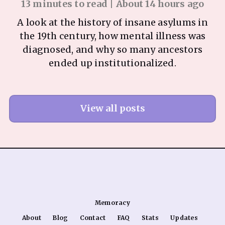
13 minutes to read | About 14 hours ago
A look at the history of insane asylums in
the 19th century, how mental illness was
diagnosed, and why so many ancestors
ended up institutionalized.
View all posts
Memoracy
About
Blog
Contact
FAQ
Stats
Updates