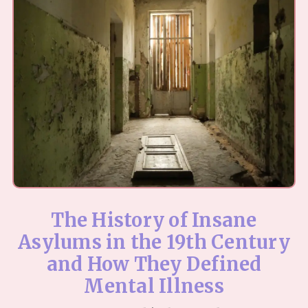
The History of Insane
Asylums in the 19th Century
and How They Defined
Mental Illness