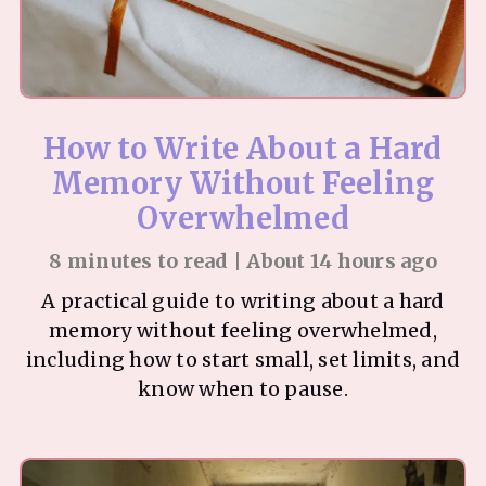
How to Write About a Hard
Memory Without Feeling
Overwhelmed
8 minutes to read | About 14 hours ago
A practical guide to writing about a hard
memory without feeling overwhelmed,
including how to start small, set limits, and
know when to pause.