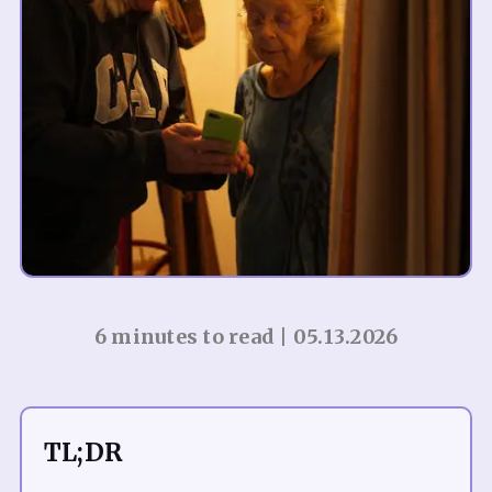
6 minutes to read | 05.13.2026
TL;DR