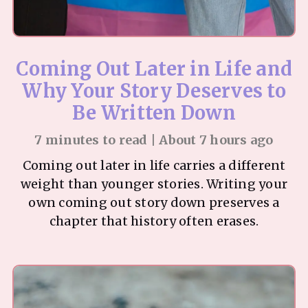
Coming Out Later in Life and
Why Your Story Deserves to
Be Written Down
7 minutes to read | About 7 hours ago
Coming out later in life carries a different
weight than younger stories. Writing your
own coming out story down preserves a
chapter that history often erases.