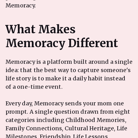
Memoracy.
What Makes
Memoracy is a platform built around a single
idea: that the best way to capture someone's
life story is to make it a daily habit instead
of a one-time event.
Every day, Memoracy sends your mom one
prompt. A single question drawn from eight
categories including Childhood Memories,
Family Connections, Cultural Heritage, Life
Milestones, Friendship, Life Lessons,