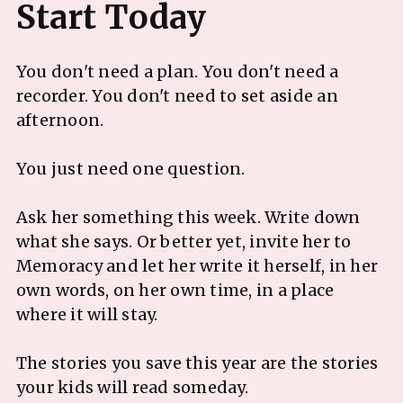
You don't need a plan. You don't need a
recorder. You don't need to set aside an
afternoon.
You just need one question.
Ask her something this week. Write down
what she says. Or better yet, invite her to
Memoracy and let her write it herself, in her
own words, on her own time, in a place
where it will stay.
The stories you save this year are the stories
your kids will read someday.