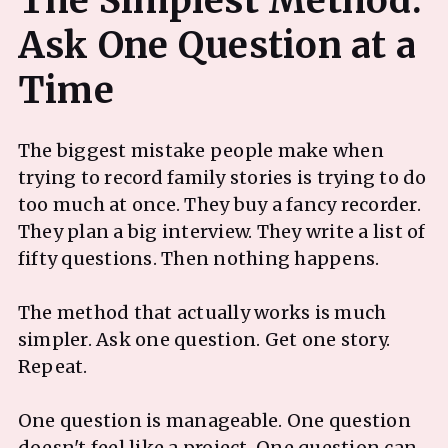
The Simplest Method:
Ask One Question at a
The biggest mistake people make when
trying to record family stories is trying to do
too much at once. They buy a fancy recorder.
They plan a big interview. They write a list of
fifty questions. Then nothing happens.
The method that actually works is much
simpler. Ask one question. Get one story.
Repeat.
One question is manageable. One question
doesn't feel like a project. One question can