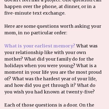
happen over the phone, at dinner, or in a
five-minute text exchange.
Here are some questions worth asking your
mom, in no particular order:
What is your earliest memory?
What was
your relationship like with your own
mother? What did your family do for the
holidays when you were young? What is a
moment in your life you are the most proud
of? What was the hardest year of your life,
and how did you get through it? What do
you wish you had known at twenty-five?
Each of those questions is a door. On the