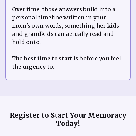
Over time, those answers build into a
personal timeline written in your
mom's own words, something her kids
and grandkids can actually read and
hold onto.
The best time to start is before you feel
Register to Start Your Memoracy
Today!