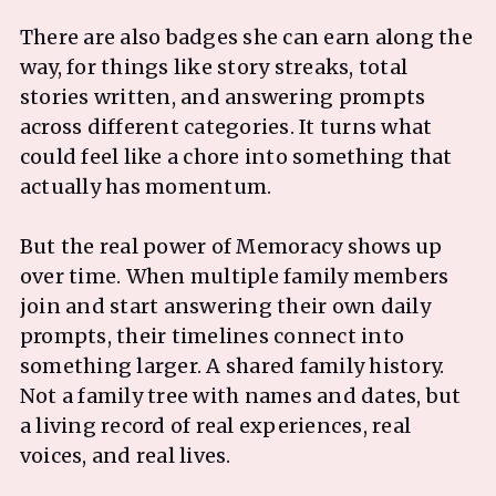
There are also badges she can earn along the
way, for things like story streaks, total
stories written, and answering prompts
across different categories. It turns what
could feel like a chore into something that
actually has momentum.
But the real power of Memoracy shows up
over time. When multiple family members
join and start answering their own daily
prompts, their timelines connect into
something larger. A shared family history.
Not a family tree with names and dates, but
a living record of real experiences, real
voices, and real lives.