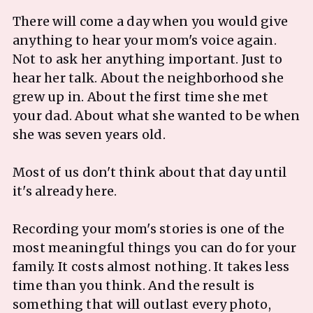
There will come a day when you would give
anything to hear your mom's voice again.
Not to ask her anything important. Just to
hear her talk. About the neighborhood she
grew up in. About the first time she met
your dad. About what she wanted to be when
she was seven years old.
Most of us don't think about that day until
it's already here.
Recording your mom's stories is one of the
most meaningful things you can do for your
family. It costs almost nothing. It takes less
time than you think. And the result is
something that will outlast every photo,