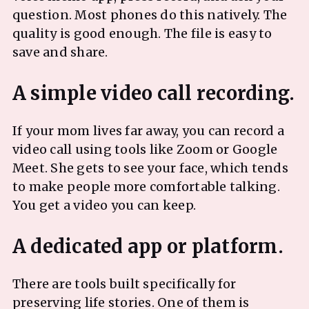
question. Most phones do this natively. The
quality is good enough. The file is easy to
save and share.
If your mom lives far away, you can record a
video call using tools like Zoom or Google
Meet. She gets to see your face, which tends
to make people more comfortable talking.
You get a video you can keep.
There are tools built specifically for
preserving life stories. One of them is