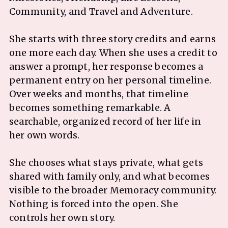
Community, and Travel and Adventure.
She starts with three story credits and earns
one more each day. When she uses a credit to
answer a prompt, her response becomes a
permanent entry on her personal timeline.
Over weeks and months, that timeline
becomes something remarkable. A
searchable, organized record of her life in
her own words.
She chooses what stays private, what gets
shared with family only, and what becomes
visible to the broader Memoracy community.
Nothing is forced into the open. She
controls her own story.