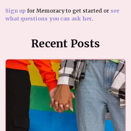
Sign up
for Memoracy to get started or
see
what questions you can ask her
Recent Posts