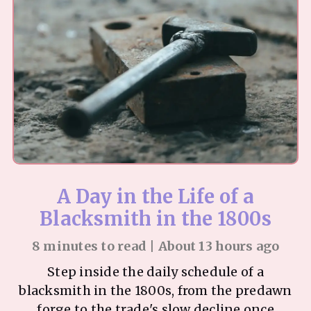
A Day in the Life of a
Blacksmith in the 1800s
8 minutes to read | About 13 hours ago
Step inside the daily schedule of a
blacksmith in the 1800s, from the predawn
forge to the trade's slow decline once