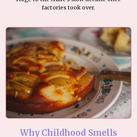
factories took over.
Why Childhood Smells