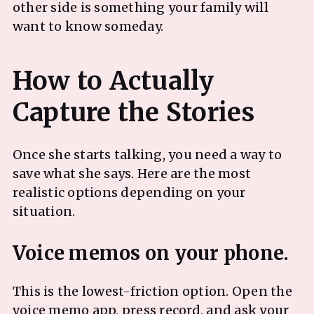
other side is something your family will
want to know someday.
How to Actually
Once she starts talking, you need a way to
save what she says. Here are the most
realistic options depending on your
situation.
This is the lowest-friction option. Open the
voice memo app, press record, and ask your