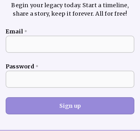
Begin your legacy today. Start a timeline,
share a story, keep it forever. All for free!
Email
*
Password
*
Sign up