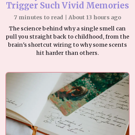
Trigger Such Vivid Memories
7 minutes to read | About 13 hours ago
The science behind why a single smell can
pull you straight back to childhood, from the
brain's shortcut wiring to why some scents
hit harder than others.