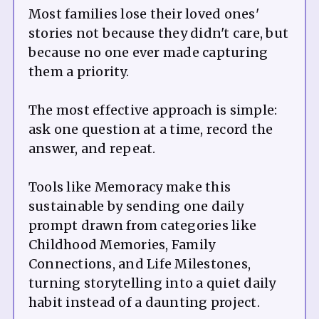
Most families lose their loved ones'
stories not because they didn't care, but
because no one ever made capturing
them a priority.
The most effective approach is simple:
ask one question at a time, record the
answer, and repeat.
Tools like Memoracy make this
sustainable by sending one daily
prompt drawn from categories like
Childhood Memories, Family
Connections, and Life Milestones,
turning storytelling into a quiet daily
habit instead of a daunting project.