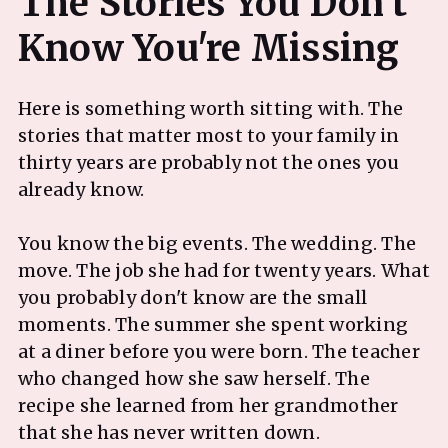
The Stories You Don't
Here is something worth sitting with. The
stories that matter most to your family in
thirty years are probably not the ones you
already know.
You know the big events. The wedding. The
move. The job she had for twenty years. What
you probably don't know are the small
moments. The summer she spent working
at a diner before you were born. The teacher
who changed how she saw herself. The
recipe she learned from her grandmother
that she has never written down.