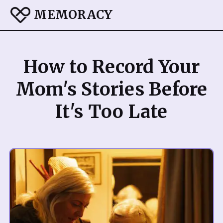
MEMORACY
How to Record Your
Mom's Stories Before
It's Too Late