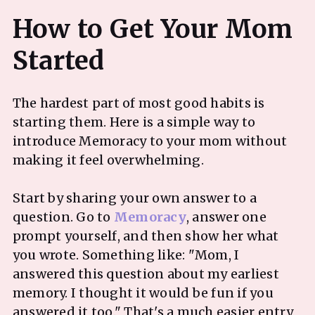
How to Get Your Mom
The hardest part of most good habits is
starting them. Here is a simple way to
introduce Memoracy to your mom without
making it feel overwhelming.
Start by sharing your own answer to a
question. Go to
Memoracy
, answer one
prompt yourself, and then show her what
you wrote. Something like: "Mom, I
answered this question about my earliest
memory. I thought it would be fun if you
answered it too." That's a much easier entry