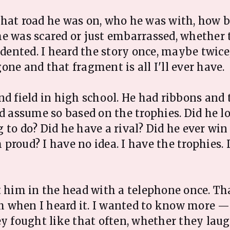
hat road he was on, who he was with, how b
e was scared or just embarrassed, whether 
t dented. I heard the story once, maybe twice
one and that fragment is all I'll ever have.
nd field in high school. He had ribbons and 
d assume so based on the trophies. Did he lov
 to do? Did he have a rival? Did he ever wi
proud? I have no idea. I have the trophies. 
t him in the head with a telephone once. T
 when I heard it. I wanted to know more —
ey fought like that often, whether they lau