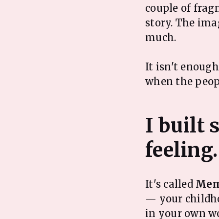
couple of frag
story. The ima
much.
It isn't enoug
when the peop
I built
It's called
Mem
— your childho
in your own wo