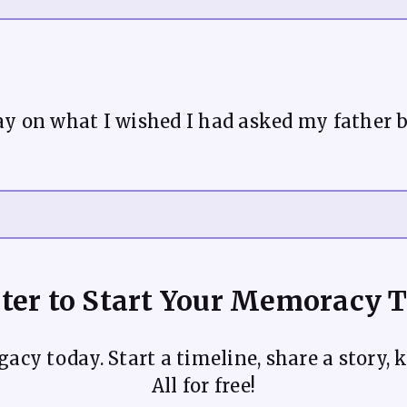
ay on what I wished I had asked my father 
ter to Start Your Memoracy 
acy today. Start a timeline, share a story, k
All for free!