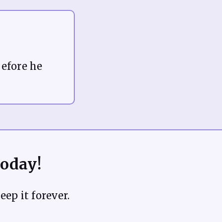
before he
Today!
eep it forever.