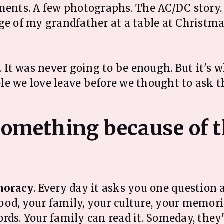
ments. A few photographs. The AC/DC story
ge of my grandfather at a table at Christma
h. It was never going to be enough. But it's
le we love leave before we thought to ask 
 something because of t
oracy
. Every day it asks you one question 
od, your family, your culture, your memori
rds. Your family can read it. Someday, they'