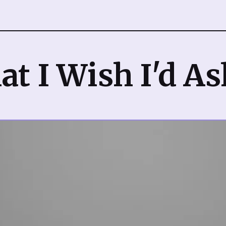
t I Wish I'd A