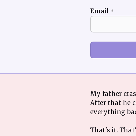
Email
*
My father cra
After that he 
everything bac
That's it. That