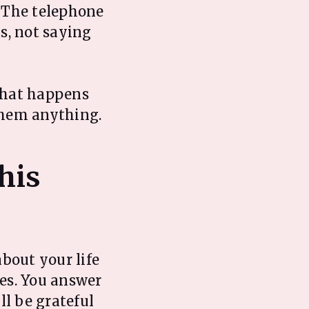
. The telephone
s, not saying
 what happens
them anything.
his
about your life
es. You answer
ll be grateful