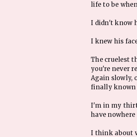
life to be whe
I didn't know h
I knew his fac
The cruelest t
you're never r
Again slowly, 
finally known 
I'm in my thir
have nowhere 
I think about 