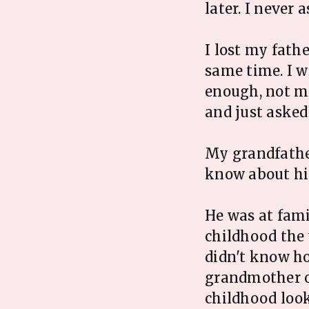
later. I never 
I lost my fath
same time. I w
enough, not ma
and just asked
My grandfather
know about h
He was at fami
childhood the
didn't know ho
grandmother or
childhood look