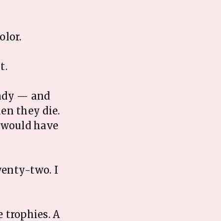
olor.
t.
eady — and
en they die.
o would have
wenty-two. I
 trophies. A