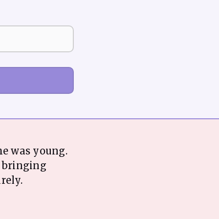
he was young.
t bringing
rely.