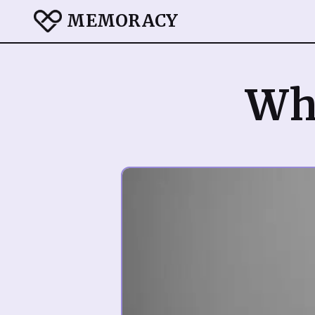
MEMORACY
Wha