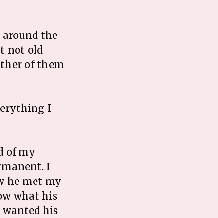
, around the
t not old
ither of them
verything I
d of my
rmanent. I
ow he met my
now what his
e wanted his