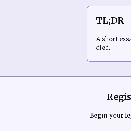
TL;DR
A short ess
Regis
Begin your leg