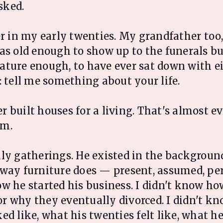
asked.
er in my early twenties. My grandfather too
as old enough to show up to the funerals bu
ture enough, to have ever sat down with e
: tell me something about your life.
 built houses for a living. That's almost e
im.
ly gatherings. He existed in the backgroun
 way furniture does — present, assumed, pe
w he started his business. I didn't know h
 why they eventually divorced. I didn't k
ed like, what his twenties felt like, what h