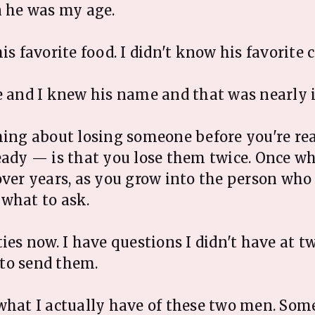
n he was my age.
is favorite food. I didn't know his favorite c
e and I knew his name and that was nearly i
hing about losing someone before you're r
eady — is that you lose them twice. Once wh
over years, as you grow into the person wh
what to ask.
ties now. I have questions I didn't have at t
to send them.
what I actually have of these two men. Some