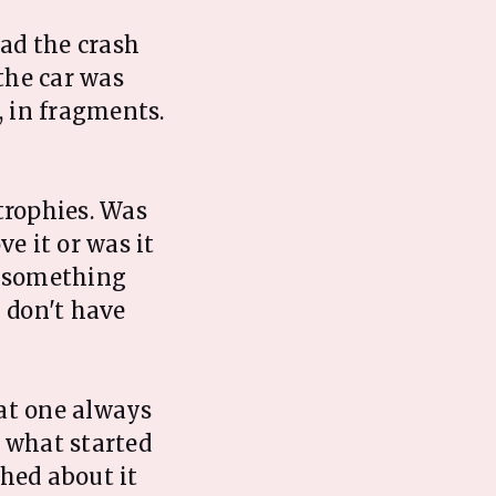
ad the crash
the car was
, in fragments.
trophies. Was
e it or was it
n something
I don't have
hat one always
 what started
ghed about it