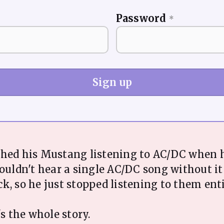
Password
*
Sign up
shed his Mustang listening to AC/DC when 
couldn't hear a single AC/DC song without i
k, so he just stopped listening to them enti
's the whole story.