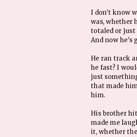
I don't know w
was, whether h
totaled or jus
And now he's g
He ran track a
he fast? I woul
just something
that made him 
him.
His brother hi
made me laugh
it, whether th