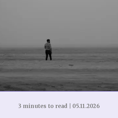
3 minutes to read | 05.11.2026