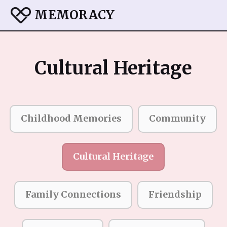
MEMORACY
Cultural Heritage
Childhood Memories
Community
Cultural Heritage
Family Connections
Friendship