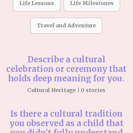
Life Lessons
Life Milestones
Travel and Adventure
Describe a cultural
celebration or ceremony that
holds deep meaning for you.
Cultural Heritage | 0 stories
Is there a cultural tradition
you observed as a child that
you didn't fully understand