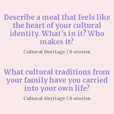
Describe a meal that feels like
the heart of your cultural
identity. What's in it? Who
makes it?
Cultural Heritage | 0 stories
What cultural traditions from
your family have you carried
into your own life?
Cultural Heritage | 0 stories