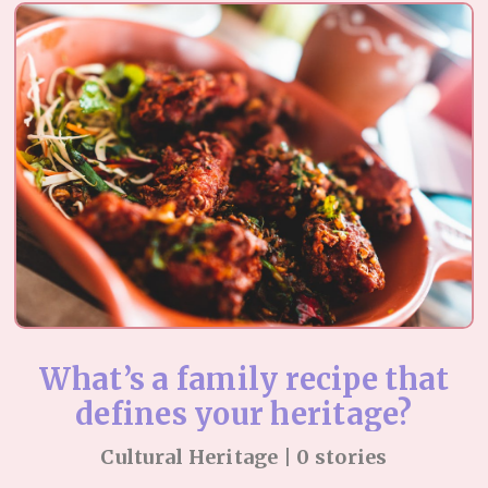
What’s a family recipe that
defines your heritage?
Cultural Heritage | 0 stories