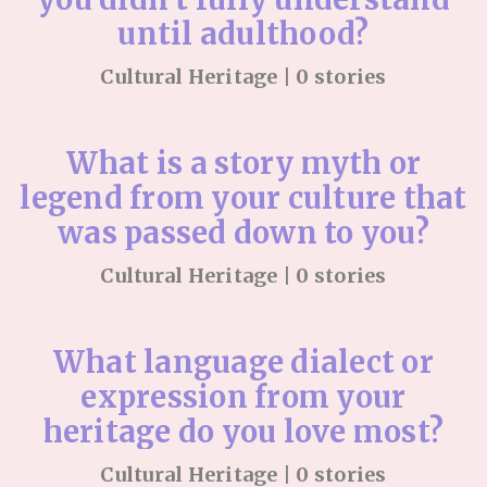
until adulthood?
Cultural Heritage | 0 stories
What is a story myth or
legend from your culture that
was passed down to you?
Cultural Heritage | 0 stories
What language dialect or
expression from your
heritage do you love most?
Cultural Heritage | 0 stories