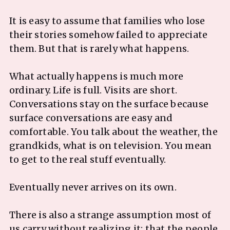
It is easy to assume that families who lose
their stories somehow failed to appreciate
them. But that is rarely what happens.
What actually happens is much more
ordinary. Life is full. Visits are short.
Conversations stay on the surface because
surface conversations are easy and
comfortable. You talk about the weather, the
grandkids, what is on television. You mean
to get to the real stuff eventually.
Eventually never arrives on its own.
There is also a strange assumption most of
us carry without realizing it: that the people