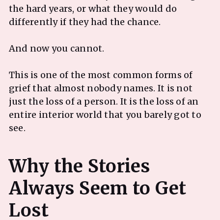
the hard years, or what they would do
differently if they had the chance.
And now you cannot.
This is one of the most common forms of
grief that almost nobody names. It is not
just the loss of a person. It is the loss of an
entire interior world that you barely got to
see.
Why the Stories
Always Seem to Get