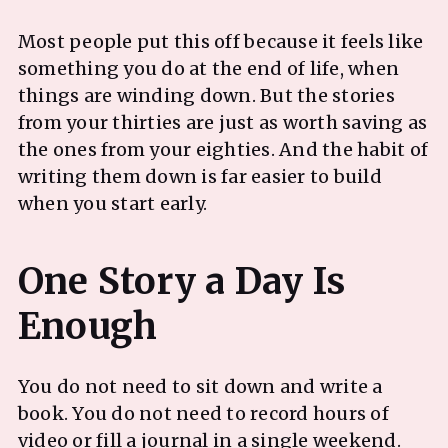
Most people put this off because it feels like
something you do at the end of life, when
things are winding down. But the stories
from your thirties are just as worth saving as
the ones from your eighties. And the habit of
writing them down is far easier to build
when you start early.
One Story a Day Is
You do not need to sit down and write a
book. You do not need to record hours of
video or fill a journal in a single weekend.