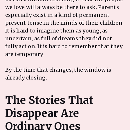
we love will always be there to ask. Parents
especially exist in a kind of permanent
present tense in the minds of their children.
It is hard to imagine them as young, as
uncertain, as full of dreams they did not
fully act on. It is hard to remember that they
are temporary.
By the time that changes, the window is
already closing.
The Stories That
Disappear Are