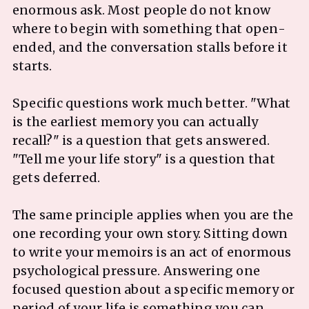
enormous ask. Most people do not know
where to begin with something that open-
ended, and the conversation stalls before it
starts.
Specific questions work much better. "What
is the earliest memory you can actually
recall?" is a question that gets answered.
"Tell me your life story" is a question that
gets deferred.
The same principle applies when you are the
one recording your own story. Sitting down
to write your memoirs is an act of enormous
psychological pressure. Answering one
focused question about a specific memory or
period of your life is something you can