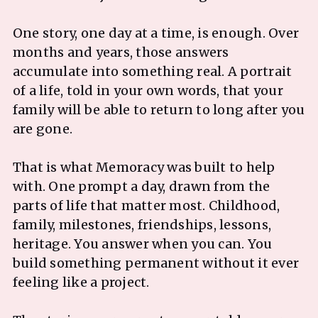
One story, one day at a time, is enough. Over
months and years, those answers
accumulate into something real. A portrait
of a life, told in your own words, that your
family will be able to return to long after you
are gone.
That is what Memoracy was built to help
with. One prompt a day, drawn from the
parts of life that matter most. Childhood,
family, milestones, friendships, lessons,
heritage. You answer when you can. You
build something permanent without it ever
feeling like a project.