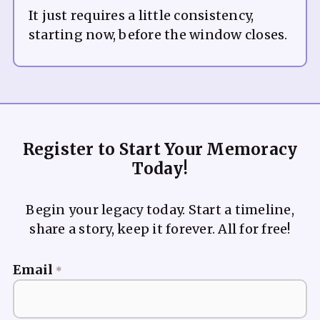
It just requires a little consistency,
Register to Start Your Memoracy
Today!
Begin your legacy today. Start a timeline,
share a story, keep it forever. All for free!
Email
*