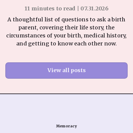
11 minutes to read | 07.31.2026
A thoughtful list of questions to ask a birth
parent, covering their life story, the
circumstances of your birth, medical history,
and getting to know each other now.
View all posts
Memoracy