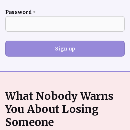
Password
*
Sign up
What Nobody Warns
You About Losing