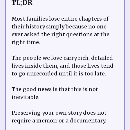
TL;DR
Most families lose entire chapters of
their history simply because no one
ever asked the right questions at the
right time.
The people we love carry rich, detailed
lives inside them, and those lives tend
to go unrecorded until it is too late.
The good news is that this is not
inevitable.
Preserving your own story does not
require a memoir or a documentary.