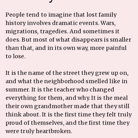
People tend to imagine that lost family
history involves dramatic events. Wars,
migrations, tragedies. And sometimes it
does. But most of what disappears is smaller
than that, and in its own way, more painful
to lose.
It is the name of the street they grew up on,
and what the neighborhood smelled like in
summer. It is the teacher who changed
everything for them, and why. It is the meal
their own grandmother made that they still
think about. It is the first time they felt truly
proud of themselves, and the first time they
were truly heartbroken.