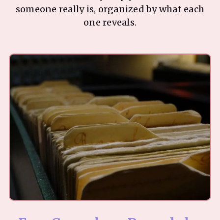
someone really is, organized by what each
one reveals.