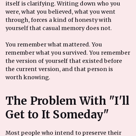
itself is clarifying. Writing down who you
were, what you believed, what you went
through, forces a kind of honesty with
yourself that casual memory does not.
You remember what mattered. You
remember what you survived. You remember
the version of yourself that existed before
the current version, and that person is
worth knowing.
The Problem With "I'll
Most people who intend to preserve their