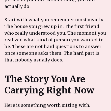
actually do.
Start with what you remember most vividly.
The house you grew up in. The first friend
who really understood you. The moment you
realized what kind of person you wanted to
be. These are not hard questions to answer
once someone asks them. The hard part is
that nobody usually does.
The Story You Are
Here is something worth sitting with.