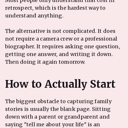
Most people only understand that cost in
retrospect, which is the hardest way to
understand anything.
The alternative is not complicated. It does
not require a camera crew or a professional
biographer. It requires asking one question,
getting one answer, and writing it down.
Then doing it again tomorrow.
The biggest obstacle to capturing family
stories is usually the blank page. Sitting
down with a parent or grandparent and
saying "tell me about your life" is an