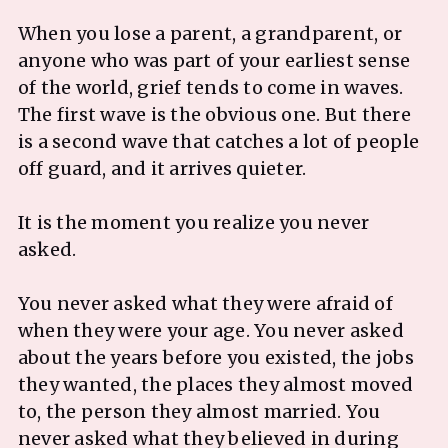
When you lose a parent, a grandparent, or
anyone who was part of your earliest sense
of the world, grief tends to come in waves.
The first wave is the obvious one. But there
is a second wave that catches a lot of people
off guard, and it arrives quieter.
It is the moment you realize you never
asked.
You never asked what they were afraid of
when they were your age. You never asked
about the years before you existed, the jobs
they wanted, the places they almost moved
to, the person they almost married. You
never asked what they believed in during