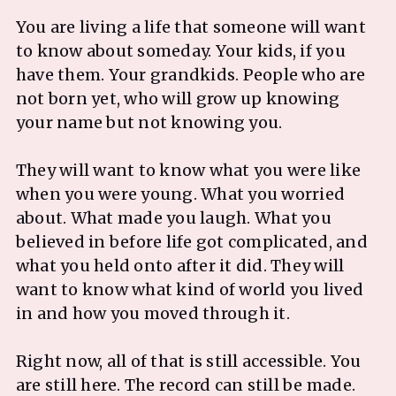
You are living a life that someone will want
to know about someday. Your kids, if you
have them. Your grandkids. People who are
not born yet, who will grow up knowing
your name but not knowing you.
They will want to know what you were like
when you were young. What you worried
about. What made you laugh. What you
believed in before life got complicated, and
what you held onto after it did. They will
want to know what kind of world you lived
in and how you moved through it.
Right now, all of that is still accessible. You
are still here. The record can still be made.