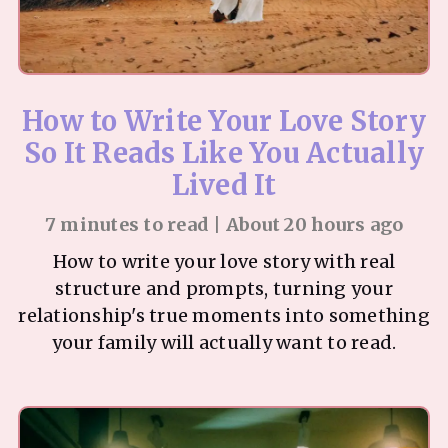
How to Write Your Love Story
So It Reads Like You Actually
Lived It
7 minutes to read | About 20 hours ago
How to write your love story with real
structure and prompts, turning your
relationship's true moments into something
your family will actually want to read.