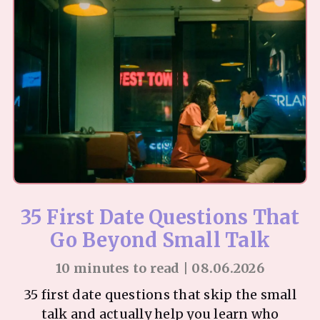
35 First Date Questions That
Go Beyond Small Talk
10 minutes to read | 08.06.2026
35 first date questions that skip the small
talk and actually help you learn who