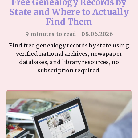
Free Genealogy Records by
State and Where to Actually
Find Them
9 minutes to read | 08.06.2026
Find free genealogy records by state using
verified national archives, newspaper
databases, and library resources, no
subscription required.