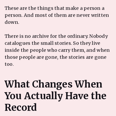
These are the things that make a person a
person. And most of them are never written
down.
There is no archive for the ordinary. Nobody
catalogues the small stories. So they live
inside the people who carry them, and when
those people are gone, the stories are gone
too.
What Changes When
You Actually Have the