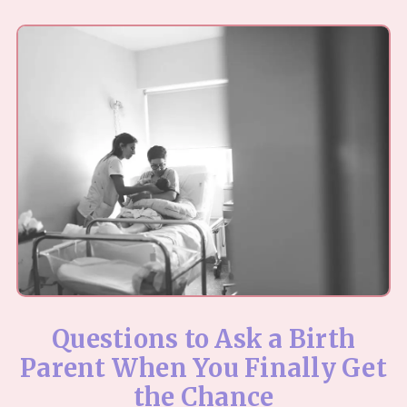
Questions to Ask a Birth
Parent When You Finally Get
the Chance