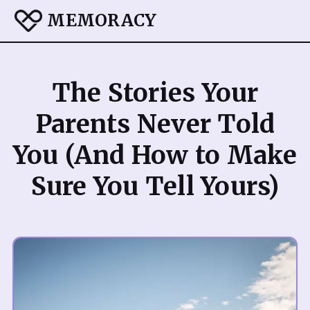
MEMORACY
The Stories Your
Parents Never Told
You (And How to Make
Sure You Tell Yours)