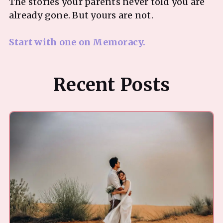
The stories your parents never told you are
already gone. But yours are not.
Start with one on Memoracy.
Recent Posts