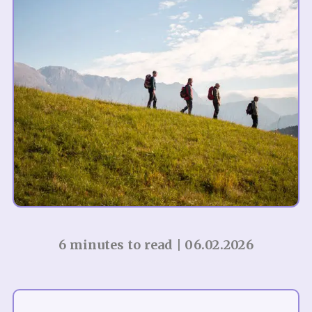
6 minutes to read | 06.02.2026