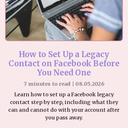
How to Set Up a Legacy
Contact on Facebook Before
You Need One
7 minutes to read | 08.05.2026
Learn how to set up a Facebook legacy
contact step by step, including what they
can and cannot do with your account after
you pass away.