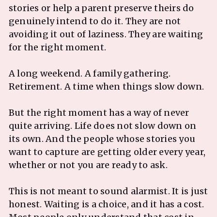
stories or help a parent preserve theirs do
genuinely intend to do it. They are not
avoiding it out of laziness. They are waiting
for the right moment.
A long weekend. A family gathering.
Retirement. A time when things slow down.
But the right moment has a way of never
quite arriving. Life does not slow down on
its own. And the people whose stories you
want to capture are getting older every year,
whether or not you are ready to ask.
This is not meant to sound alarmist. It is just
honest. Waiting is a choice, and it has a cost.