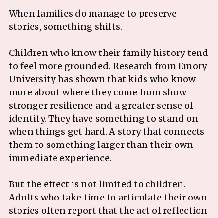
When families do manage to preserve
stories, something shifts.
Children who know their family history tend
to feel more grounded. Research from Emory
University has shown that kids who know
more about where they come from show
stronger resilience and a greater sense of
identity. They have something to stand on
when things get hard. A story that connects
them to something larger than their own
immediate experience.
But the effect is not limited to children.
Adults who take time to articulate their own
stories often report that the act of reflection