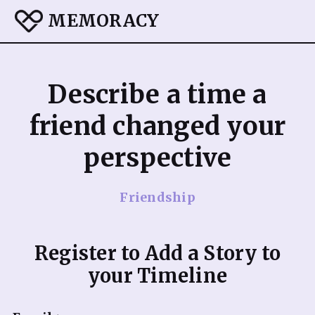
MEMORACY
Describe a time a
friend changed your
perspective
Friendship
Register to Add a Story to
your Timeline