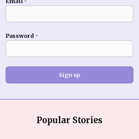
Email
*
Password
*
Sign up
Popular Stories