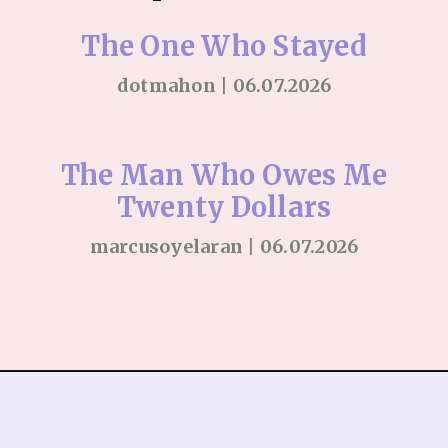
The One Who Stayed
dotmahon | 06.07.2026
The Man Who Owes Me
Twenty Dollars
marcusoyelaran | 06.07.2026