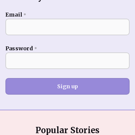
Email
*
Password
*
Sign up
Popular Stories