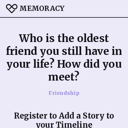
MEMORACY
Who is the oldest
friend you still have in
your life? How did you
meet?
Friendship
Register to Add a Story to
your Timeline