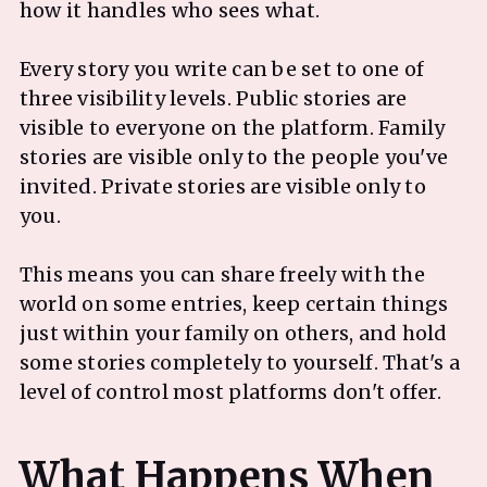
how it handles who sees what.
Every story you write can be set to one of
three visibility levels. Public stories are
visible to everyone on the platform. Family
stories are visible only to the people you've
invited. Private stories are visible only to
you.
This means you can share freely with the
world on some entries, keep certain things
just within your family on others, and hold
some stories completely to yourself. That's a
level of control most platforms don't offer.
What Happens When