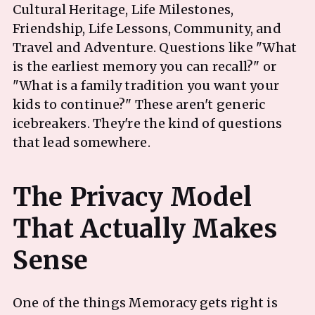
Cultural Heritage, Life Milestones,
Friendship, Life Lessons, Community, and
Travel and Adventure. Questions like "What
is the earliest memory you can recall?" or
"What is a family tradition you want your
kids to continue?" These aren't generic
icebreakers. They're the kind of questions
that lead somewhere.
The Privacy Model
That Actually Makes
One of the things Memoracy gets right is