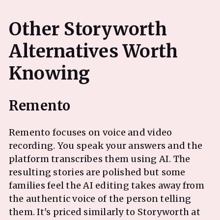
Other Storyworth
Alternatives Worth
Remento focuses on voice and video
recording. You speak your answers and the
platform transcribes them using AI. The
resulting stories are polished but some
families feel the AI editing takes away from
the authentic voice of the person telling
them. It's priced similarly to Storyworth at