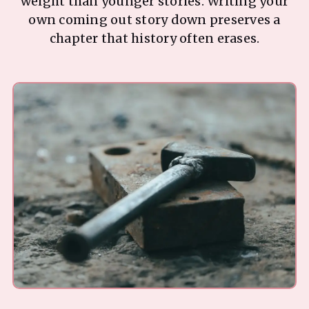
weight than younger stories. Writing your
own coming out story down preserves a
chapter that history often erases.