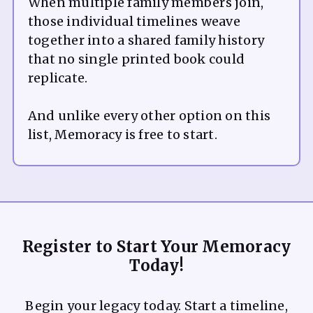
When multiple family members join,
those individual timelines weave
together into a shared family history
that no single printed book could
replicate.
And unlike every other option on this
Register to Start Your Memoracy
Today!
Begin your legacy today. Start a timeline,