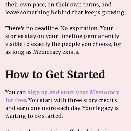
their own pace, on their own terms, and
leave something behind that keeps growing.
There's no deadline. No expiration. Your
stories stay on your timeline permanently,
visible to exactly the people you choose, for
as long as Memoracy exists.
You can
sign up and start your Memoracy
for free
. You start with three story credits
and earn one more each day. Your legacy is
waiting to be started.