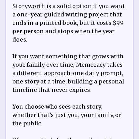
Storyworth is a solid option if you want
a one-year guided writing project that
ends in a printed book, but it costs $99
per person and stops when the year
does.
If you want something that grows with
your family over time, Memoracy takes
a different approach: one daily prompt,
one story at a time, building a personal
timeline that never expires.
You choose who sees each story,
whether that's just you, your family, or
the public.