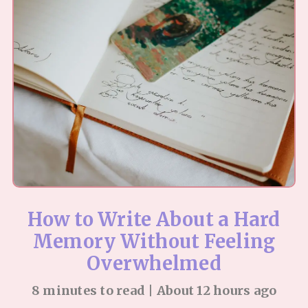
How to Write About a Hard
Memory Without Feeling
Overwhelmed
8 minutes to read | About 12 hours ago