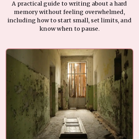
A practical guide to writing about a hard
memory without feeling overwhelmed,
including how to start small, set limits, and
know when to pause.