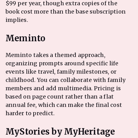
$99 per year, though extra copies of the
book cost more than the base subscription
implies.
Meminto takes a themed approach,
organizing prompts around specific life
events like travel, family milestones, or
childhood. You can collaborate with family
members and add multimedia. Pricing is
based on page count rather than a flat
annual fee, which can make the final cost
harder to predict.