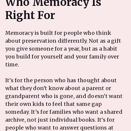
Who Memoracy Is
Memoracy is built for people who think
about preservation differently. Not as a gift
you give someone for a year, but as a habit
you build for yourself and your family over
time.
It's for the person who has thought about
what they don't know about a parent or
grandparent who is gone, and doesn't want
their own kids to feel that same gap
someday. It's for families who want a shared
archive, not just individual books. It's for
people who want to answer questions at