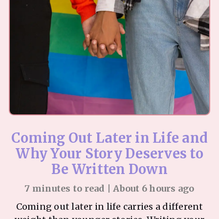
Coming Out Later in Life and
Why Your Story Deserves to
Be Written Down
7 minutes to read | About 6 hours ago
Coming out later in life carries a different