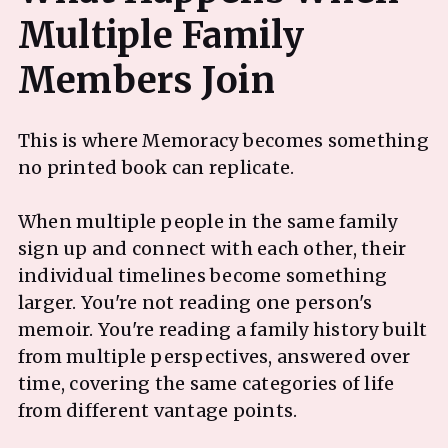
Multiple Family
This is where Memoracy becomes something
no printed book can replicate.
When multiple people in the same family
sign up and connect with each other, their
individual timelines become something
larger. You're not reading one person's
memoir. You're reading a family history built
from multiple perspectives, answered over
time, covering the same categories of life
from different vantage points.