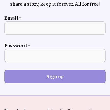
share a story, keep it forever. All for free!
Email
*
Password
*
Sign up