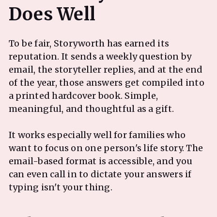
To be fair, Storyworth has earned its
reputation. It sends a weekly question by
email, the storyteller replies, and at the end
of the year, those answers get compiled into
a printed hardcover book. Simple,
meaningful, and thoughtful as a gift.
It works especially well for families who
want to focus on one person's life story. The
email-based format is accessible, and you
can even call in to dictate your answers if
typing isn't your thing.