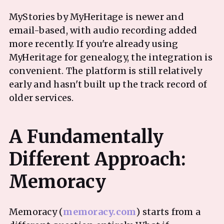
MyStories by MyHeritage is newer and
email-based, with audio recording added
more recently. If you're already using
MyHeritage for genealogy, the integration is
convenient. The platform is still relatively
early and hasn't built up the track record of
older services.
A Fundamentally
Different Approach:
Memoracy (
memoracy.com
) starts from a