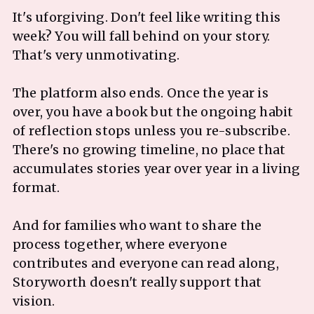
It's uforgiving. Don't feel like writing this
week? You will fall behind on your story.
That's very unmotivating.
The platform also ends. Once the year is
over, you have a book but the ongoing habit
of reflection stops unless you re-subscribe.
There's no growing timeline, no place that
accumulates stories year over year in a living
format.
And for families who want to share the
process together, where everyone
contributes and everyone can read along,
Storyworth doesn't really support that
vision.