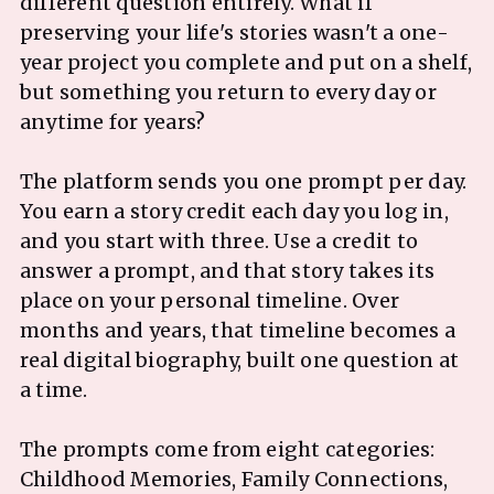
different question entirely. What if
preserving your life's stories wasn't a one-
year project you complete and put on a shelf,
but something you return to every day or
anytime for years?
The platform sends you one prompt per day.
You earn a story credit each day you log in,
and you start with three. Use a credit to
answer a prompt, and that story takes its
place on your personal timeline. Over
months and years, that timeline becomes a
real digital biography, built one question at
a time.
The prompts come from eight categories:
Childhood Memories, Family Connections,