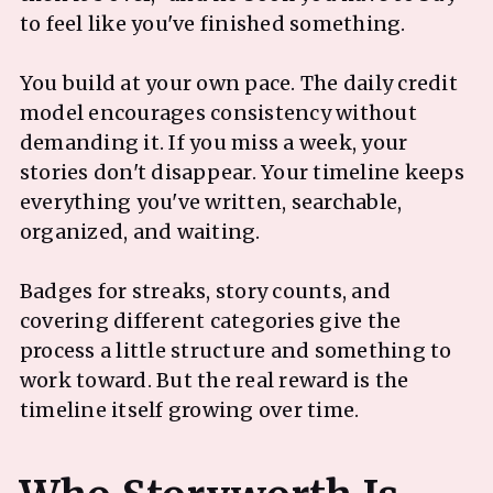
to feel like you've finished something.
You build at your own pace. The daily credit
model encourages consistency without
demanding it. If you miss a week, your
stories don't disappear. Your timeline keeps
everything you've written, searchable,
organized, and waiting.
Badges for streaks, story counts, and
covering different categories give the
process a little structure and something to
work toward. But the real reward is the
timeline itself growing over time.