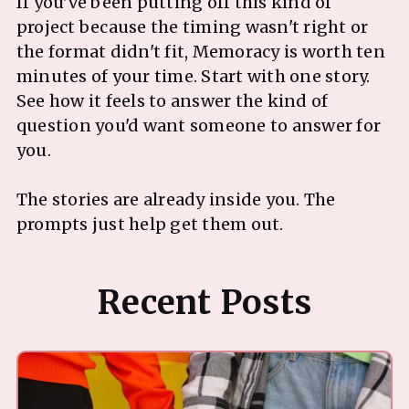
If you've been putting off this kind of
project because the timing wasn't right or
the format didn't fit, Memoracy is worth ten
minutes of your time. Start with one story.
See how it feels to answer the kind of
question you'd want someone to answer for
you.
The stories are already inside you. The
Recent Posts