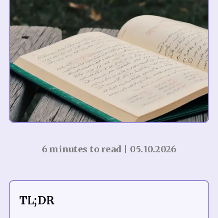
6 minutes to read | 05.10.2026
TL;DR