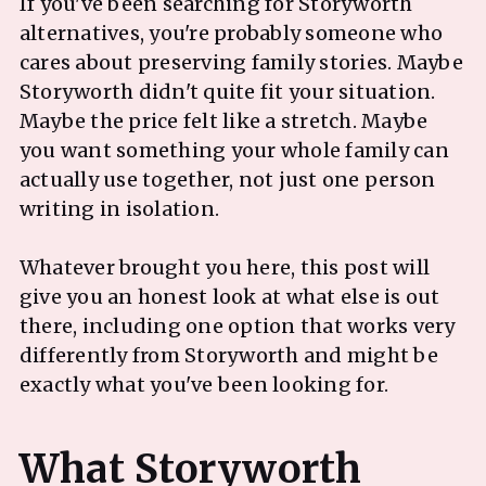
If you've been searching for Storyworth
alternatives, you're probably someone who
cares about preserving family stories. Maybe
Storyworth didn't quite fit your situation.
Maybe the price felt like a stretch. Maybe
you want something your whole family can
actually use together, not just one person
writing in isolation.
Whatever brought you here, this post will
give you an honest look at what else is out
there, including one option that works very
differently from Storyworth and might be
exactly what you've been looking for.
What Storyworth