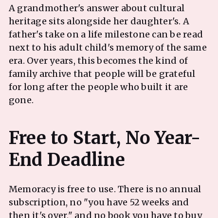
A grandmother's answer about cultural
heritage sits alongside her daughter's. A
father's take on a life milestone can be read
next to his adult child's memory of the same
era. Over years, this becomes the kind of
family archive that people will be grateful
for long after the people who built it are
gone.
Free to Start, No Year-
Memoracy is free to use. There is no annual
subscription, no "you have 52 weeks and
then it's over," and no book you have to buy