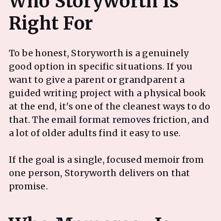
Who Storyworth Is
To be honest, Storyworth is a genuinely
good option in specific situations. If you
want to give a parent or grandparent a
guided writing project with a physical book
at the end, it's one of the cleanest ways to do
that. The email format removes friction, and
a lot of older adults find it easy to use.
If the goal is a single, focused memoir from
one person, Storyworth delivers on that
promise.