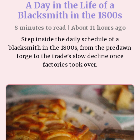
A Day in the Life of a
Blacksmith in the 1800s
8 minutes to read | About 11 hours ago
Step inside the daily schedule of a
blacksmith in the 1800s, from the predawn
forge to the trade's slow decline once
factories took over.