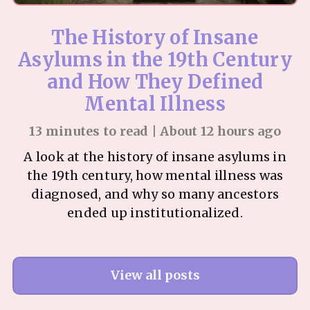
The History of Insane
Asylums in the 19th Century
and How They Defined
Mental Illness
13 minutes to read | About 12 hours ago
A look at the history of insane asylums in
the 19th century, how mental illness was
diagnosed, and why so many ancestors
ended up institutionalized.
View all posts