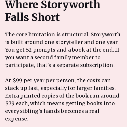
Where Storyworth
The core limitation is structural. Storyworth
is built around one storyteller and one year.
You get 52 prompts and a book at the end. If
you want a second family member to
participate, that's a separate subscription.
At $99 per year per person, the costs can
stack up fast, especially for larger families.
Extra printed copies of the book run around
$79 each, which means getting books into
every sibling's hands becomes a real
expense.