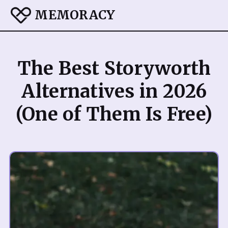
MEMORACY
The Best Storyworth
Alternatives in 2026
(One of Them Is Free)