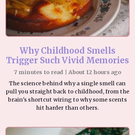
Why Childhood Smells
Trigger Such Vivid Memories
7 minutes to read | About 12 hours ago
The science behind why a single smell can
pull you straight back to childhood, from the
brain's shortcut wiring to why some scents
hit harder than others.