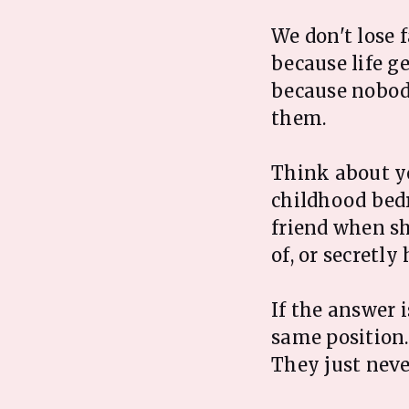
We don't lose 
because life g
because nobody
them.
Think about y
childhood bed
friend when sh
of, or secretly
If the answer i
same position. 
They just neve