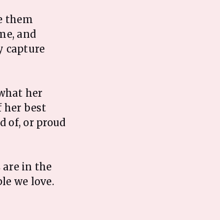
se them
me, and
y capture
what her
 her best
 of, or proud
 are in the
le we love.