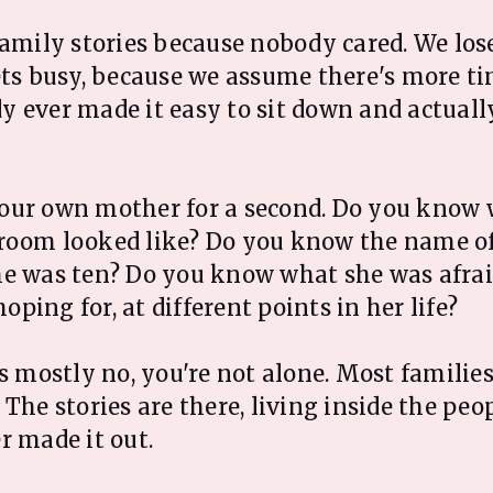
family stories because nobody cared. We lo
ets busy, because we assume there's more ti
 ever made it easy to sit down and actuall
our own mother for a second. Do you know 
room looked like? Do you know the name of
e was ten? Do you know what she was afraid
 hoping for, at different points in her life?
s mostly no, you're not alone. Most families
The stories are there, living inside the peop
r made it out.