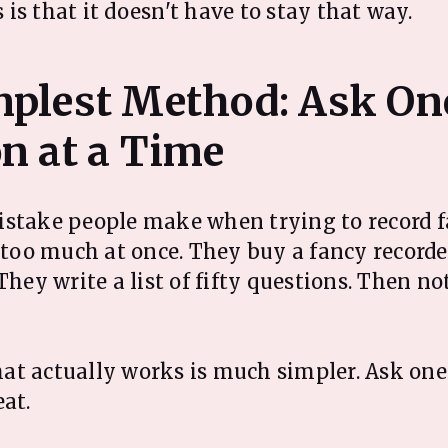
is that it doesn't have to stay that way.
mplest Method: Ask On
stake people make when trying to record f
o too much at once. They buy a fancy recorde
They write a list of fifty questions. Then n
t actually works is much simpler. Ask one
eat.