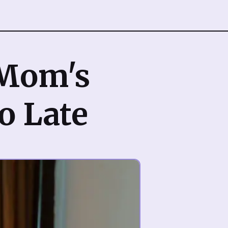
 Mom's
oo Late