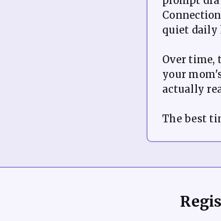
prompt dra
Connections
quiet daily
Over time, 
your mom's
actually re
Regis