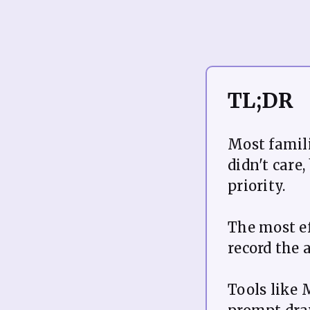
TL;DR
Most famili
didn't care
priority.
The most ef
record the 
Tools like