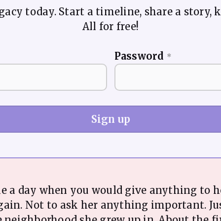
acy today. Start a timeline, share a story, k
All for free!
Password
*
Sign up
me a day when you would give anything to h
ain. Not to ask her anything important. Jus
e neighborhood she grew up in. About the fi