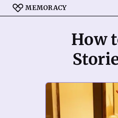
MEMORACY
How t
Storie