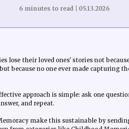
6 minutes to read | 05.13.2026
es lose their loved ones' stories not becaus
, but because no one ever made capturing t
fective approach is simple: ask one questio
answer, and repeat.
 Memoracy make this sustainable by sending