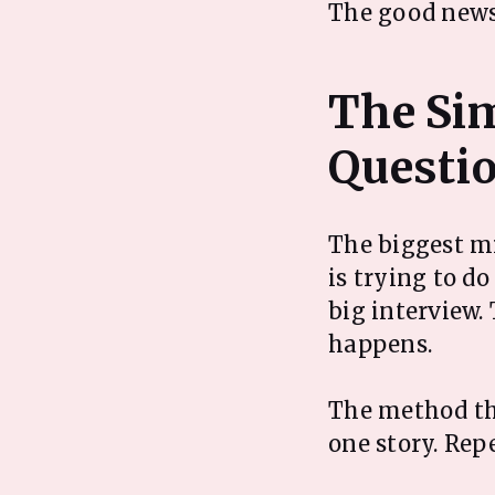
The good news 
The Si
The biggest mi
is trying to d
big interview. 
happens.
The method tha
one story. Rep