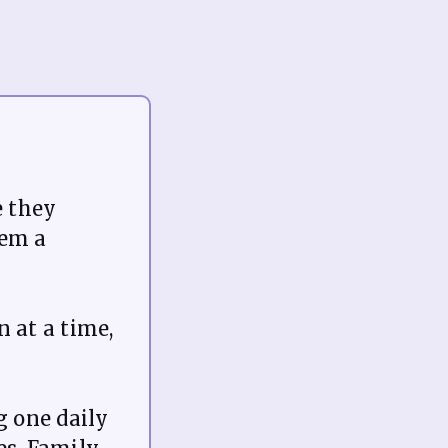
e they
hem a
n at a time,
 one daily