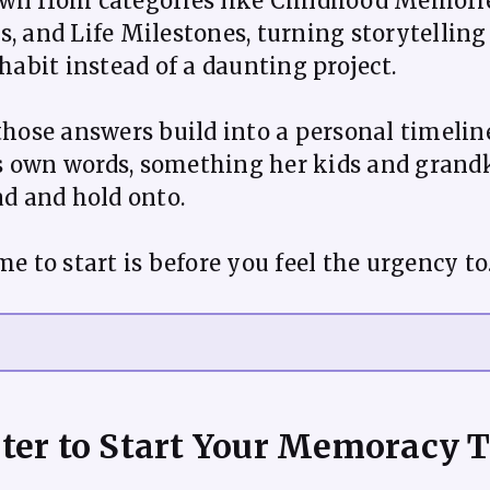
wn from categories like Childhood Memorie
, and Life Milestones, turning storytelling
 habit instead of a daunting project.
those answers build into a personal timelin
 own words, something her kids and grand
ad and hold onto.
ter to Start Your Memoracy 