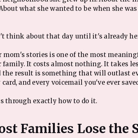
 About what she wanted to be when she was
t think about that day until it's already he
 mom's stories is one of the most meaning
 family. It costs almost nothing. It takes l
 the result is something that will outlast e
 card, and every voicemail you've ever saved
s through exactly how to do it.