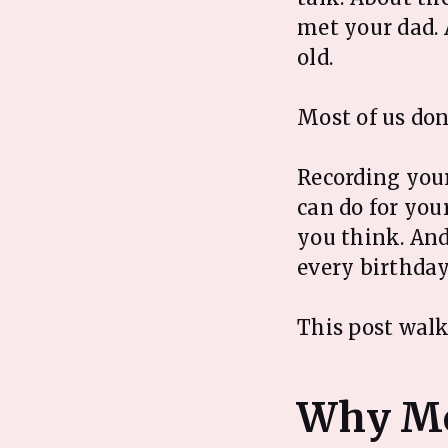
met your dad.
old.
Most of us don'
Recording your
can do for your
you think. And
every birthday
This post walk