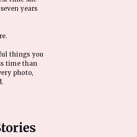
 seven years
re.
ful things you
ess time than
very photo,
.